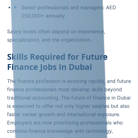
Senior professionals and managers: AED
250,000+ annually
Salary levels often depend on experience,
specialization, and the organization.
Skills Required for Future
Finance Jobs in Dubai
The finance profession is evolving rapidly, and future
finance professionals must develop skills beyond
traditional accounting. The future of finance in Dubai
is expected to offer not only higher salaries but also
faster career growth and international exposure.
Employers are now prioritizing professionals who
combine finance knowledge with technology,