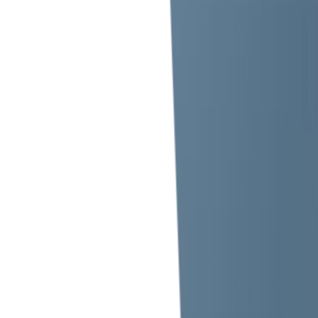
info.uae@iiclakshya.com
Send us your query anytime!
Company