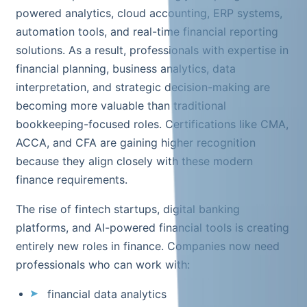
powered analytics, cloud accounting, ERP systems,
automation tools, and real-time financial reporting
solutions. As a result, professionals with expertise in
financial planning, business analytics, data
interpretation, and strategic decision-making are
becoming more valuable than traditional
bookkeeping-focused roles. Certifications like CMA,
ACCA, and CFA are gaining higher recognition
because they align closely with these modern
finance requirements.
The rise of fintech startups, digital banking
platforms, and AI-powered financial tools is creating
entirely new roles in finance. Companies now need
professionals who can work with:
financial data analytics