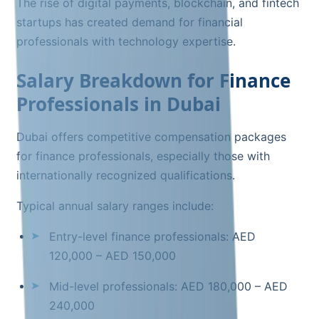
The rise of digital payments, blockchain, and fintech
startups has created demand for financial
professionals with technology expertise.
Salary Breakdown for Finance
Professionals in Dubai
Dubai offers competitive compensation packages
for finance professionals, especially those with
internationally recognized qualifications.
Typical annual salary ranges include:
Entry-level finance professionals: AED
120,000 – AED 150,000
Mid-level professionals: AED 180,000 – AED
240,000