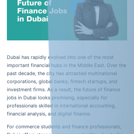
Dubai has rapidly evolved into one of the most
important financial hubs in the Middle East. Over the
past decade, the city has attracted multinational
corporations, global banks, fintech startups, and
investment firms. As a result, the future of finance
jobs in Dubai looks promising, especially for
professionals skilled in international accounting,
financial analysis, and digital finance.
For commerce students and finance professionals,