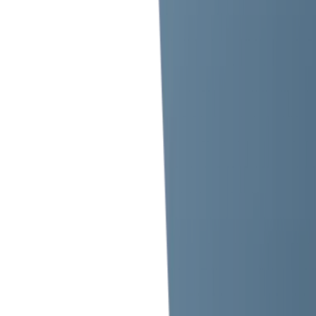
+971 568 631 499
+971 42 696 562
Mon to Sun 10am to 9pm