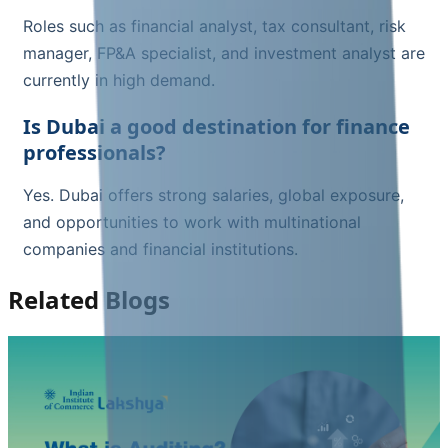
Roles such as financial analyst, tax consultant, risk
manager, FP&A specialist, and investment analyst are
currently in high demand.
Is Dubai a good destination for finance
professionals?
Yes. Dubai offers strong salaries, global exposure,
and opportunities to work with multinational
companies and financial institutions.
Related Blogs