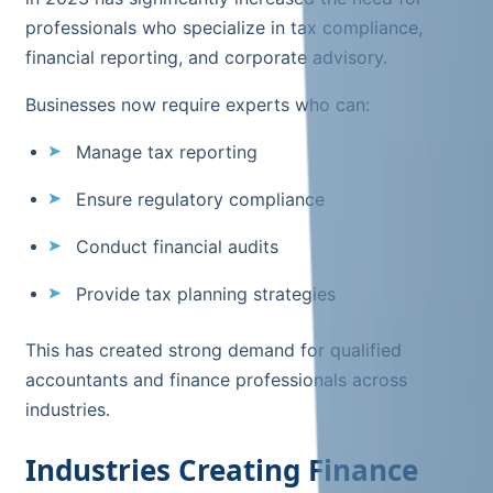
professionals who specialize in tax compliance,
financial reporting, and corporate advisory.
Businesses now require experts who can:
Manage tax reporting
Ensure regulatory compliance
Conduct financial audits
Provide tax planning strategies
This has created strong demand for qualified
accountants and finance professionals across
industries.
Industries Creating Finance