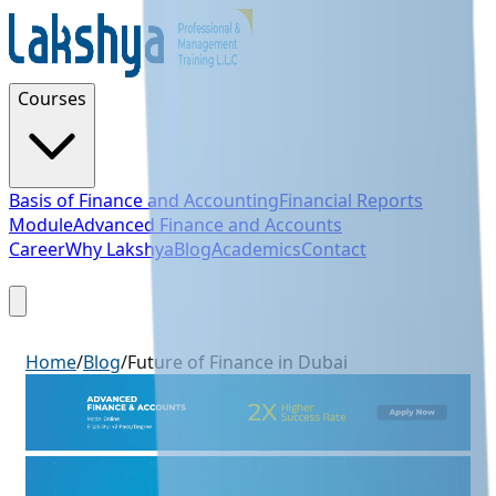
Courses
Basis of Finance and Accounting
Financial Reports
Module
Advanced Finance and Accounts
Career
Why Lakshya
Blog
Academics
Contact
Sign Up
Home
/
Blog
/
Future of Finance in Dubai