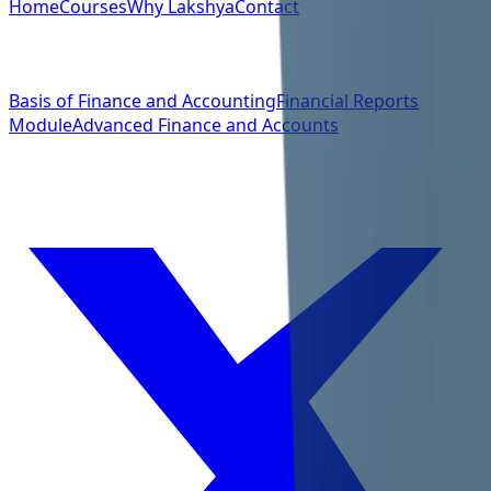
Home
Courses
Why Lakshya
Contact
Quick Links
Basis of Finance and Accounting
Financial Reports
Module
Advanced Finance and Accounts
Social Links