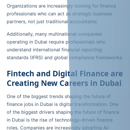
Organizations are increasingly looking for finance
professionals who can act as strategic business
partners, not just traditional accountants.
Additionally, many multinational companies
operating in Dubai require professionals who
understand international financial reporting
standards (IFRS) and global compliance frameworks.
Fintech and Digital Finance are
Creating New Careers in Dubai
One of the biggest trends shaping the future of
finance jobs in Dubai is digital transformation. One
of the biggest drivers shaping the future of finance
in Dubai is the rise of technology-driven finance
roles. Companies are increasingly adopting AI-