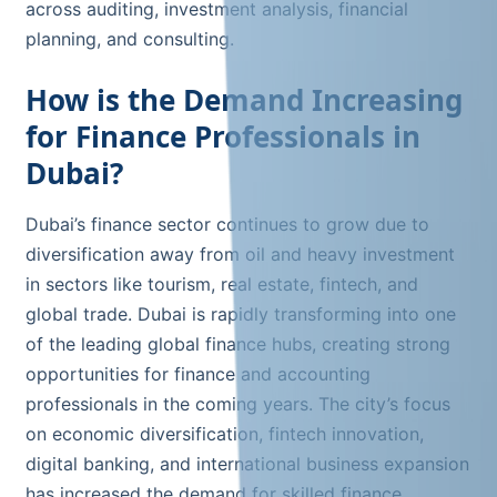
across auditing, investment analysis, financial
planning, and consulting.
How is the Demand Increasing
for Finance Professionals in
Dubai?
Dubai’s finance sector continues to grow due to
diversification away from oil and heavy investment
in sectors like tourism, real estate, fintech, and
global trade. Dubai is rapidly transforming into one
of the leading global finance hubs, creating strong
opportunities for finance and accounting
professionals in the coming years. The city’s focus
on economic diversification, fintech innovation,
digital banking, and international business expansion
has increased the demand for skilled finance