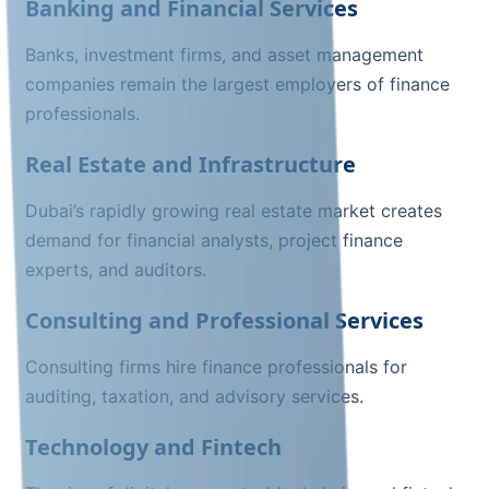
Banking and Financial Services
Banks, investment firms, and asset management
companies remain the largest employers of finance
professionals.
Real Estate and Infrastructure
Dubai’s rapidly growing real estate market creates
demand for financial analysts, project finance
experts, and auditors.
Consulting and Professional Services
Consulting firms hire finance professionals for
auditing, taxation, and advisory services.
Technology and Fintech