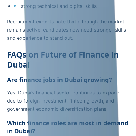
strong technical and digital skills
Recruitment experts note that although the market
remains active, candidates now need stronger skills
and experience to stand out.
FAQs on Future of Finance in
Dubai
Are finance jobs in Dubai growing?
Yes. Dubai’s financial sector continues to expand
due to foreign investment, fintech growth, and
government economic diversification plans.
Which finance roles are most in demand
in Dubai?