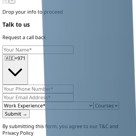
Drop your info to proceed
Talk to us
Request a call back
🇦🇪
+971
Submit
→
By submitting this form, you agree to our T&C and
Privacy Policy