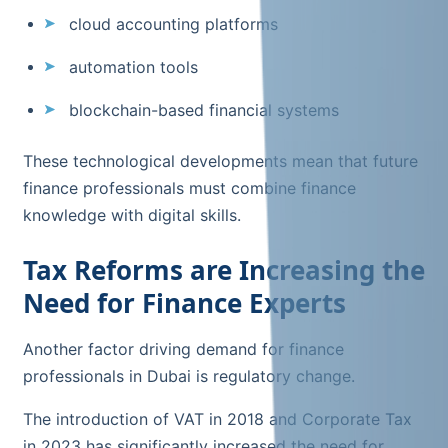
cloud accounting platforms
automation tools
blockchain-based financial systems
These technological developments mean that future
finance professionals must combine finance
knowledge with digital skills.
Tax Reforms are Increasing the
Need for Finance Experts
Another factor driving demand for finance
professionals in Dubai is regulatory change.
The introduction of VAT in 2018 and Corporate Tax
in 2023 has significantly increased the need for