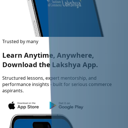
Trusted by many
Learn Anytime, Anywhere,
Download the Lakshya App.
Structured lessons, expert mentorship, and
performance insights - built for serious commerce
aspirants.