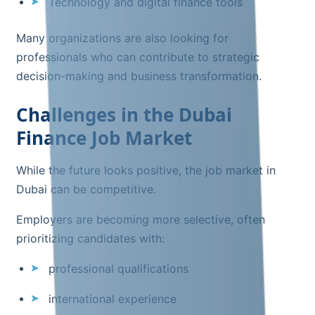
Technology and digital finance tools
Many organizations are also looking for
professionals who can contribute to strategic
decision-making and business transformation.
Challenges in the Dubai
Finance Job Market
While the future looks positive, the job market in
Dubai can be competitive.
Employers are becoming more selective, often
prioritizing candidates with:
professional qualifications
international experience