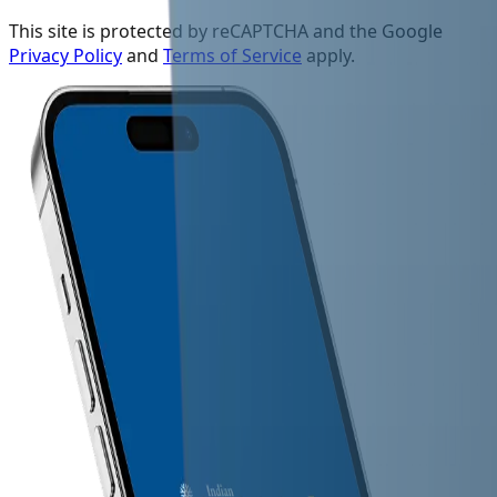
This site is protected by reCAPTCHA and the Google
Privacy Policy
and
Terms of Service
apply.