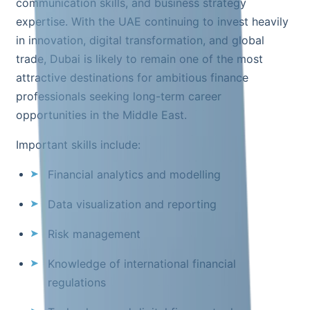
communication skills, and business strategy
expertise. With the UAE continuing to invest heavily
in innovation, digital transformation, and global
trade, Dubai is likely to remain one of the most
attractive destinations for ambitious finance
professionals seeking long-term career
opportunities in the Middle East.
Important skills include:
Financial analytics and modelling
Data visualization and reporting
Risk management
Knowledge of international financial
regulations