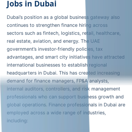
Jobs in Dubai
Dubai’s position as a global business gateway also
continues to strengthen finance hiring across
sectors such as fintech, logistics, retail, healthcare,
real estate, aviation, and energy. The UAE
government’s investor-friendly policies, tax
advantages, and smart city initiatives have attracted
international businesses to establish regional
headquarters in Dubai. This has created increasing
demand for finance managers, FP&A analysts,
internal auditors, controllers, and risk management
professionals who can support business growth and
global operations. Finance professionals in Dubai are
employed across a wide range of industries,
including: