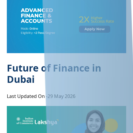
Future of Finance in
Dubai
Last Updated On -
29 May 2026