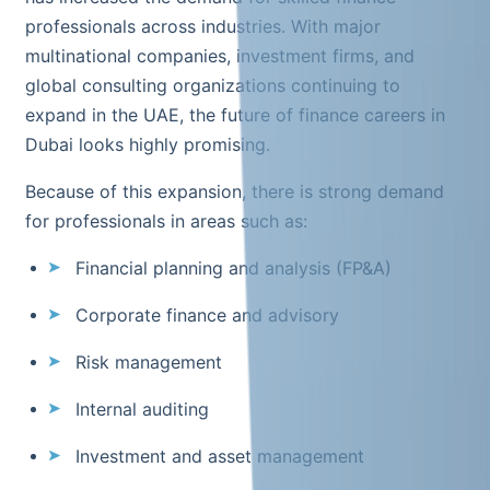
professionals across industries. With major
multinational companies, investment firms, and
global consulting organizations continuing to
expand in the UAE, the future of finance careers in
Dubai looks highly promising.
Because of this expansion, there is strong demand
for professionals in areas such as:
Financial planning and analysis (FP&A)
Corporate finance and advisory
Risk management
Internal auditing
Investment and asset management