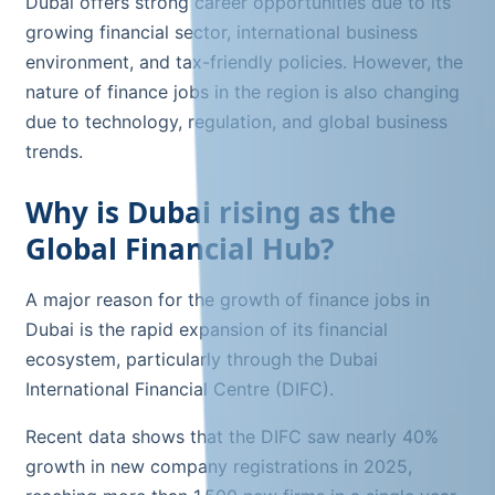
Dubai offers strong career opportunities due to its
growing financial sector, international business
environment, and tax-friendly policies. However, the
nature of finance jobs in the region is also changing
due to technology, regulation, and global business
trends.
Why is Dubai rising as the
Global Financial Hub?
A major reason for the growth of finance jobs in
Dubai is the rapid expansion of its financial
ecosystem, particularly through the Dubai
International Financial Centre (DIFC).
Recent data shows that the DIFC saw nearly 40%
growth in new company registrations in 2025,