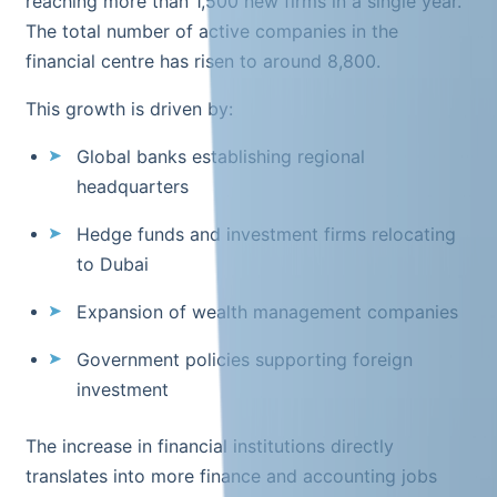
reaching more than 1,500 new firms in a single year.
The total number of active companies in the
financial centre has risen to around 8,800.
This growth is driven by:
Global banks establishing regional
headquarters
Hedge funds and investment firms relocating
to Dubai
Expansion of wealth management companies
Government policies supporting foreign
investment
The increase in financial institutions directly
translates into more finance and accounting jobs