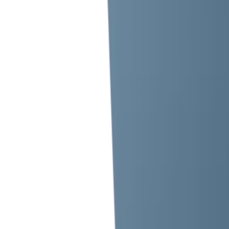
Metro Station Exit, The Tower Plaza, Emirates Tower,
1103 - 2 Sheikh Zayed Rd, Trade Centre 1,
Dubai, United Arab Emirates