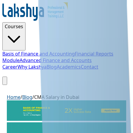
Courses
Basis of Finance and Accounting
Financial Reports
Module
Advanced Finance and Accounts
Career
Why Lakshya
Blog
Academics
Contact
Sign Up
Home
/
Blog
/
CMA Salary in Dubai