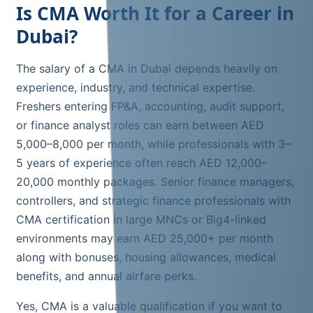
Is CMA Worth It for a Career in
Dubai?
The salary of a CMA in Dubai depends heavily on
experience, industry, and technical expertise.
Freshers entering FP&A, accounting, audit support,
or finance analyst roles can earn between AED
5,000–8,000 per month, while professionals with 3–
5 years of experience often reach AED 12,000–
20,000 monthly packages. Senior finance managers,
controllers, and strategic finance professionals with
CMA certification in large MNCs or Big4-linked
environments may earn AED 25,000+ per month
along with bonuses, housing allowances, medical
benefits, and annual airfare perks.
Yes, CMA is a valuable qualification if you want to