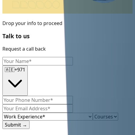
Drop your info to proceed
Talk to us
Request a call back
🇦🇪
+971
Submit
→