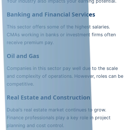
Your industry also impacts your earning potential.
Banking and Financial Services
This sector offers some of the highest salaries.
CMAs working in banks or investment firms often
receive premium pay.
Oil and Gas
Companies in this sector pay well due to the scale
and complexity of operations. However, roles can be
competitive.
Real Estate and Construction
Dubai’s real estate market continues to grow.
Finance professionals play a key role in project
planning and cost control.