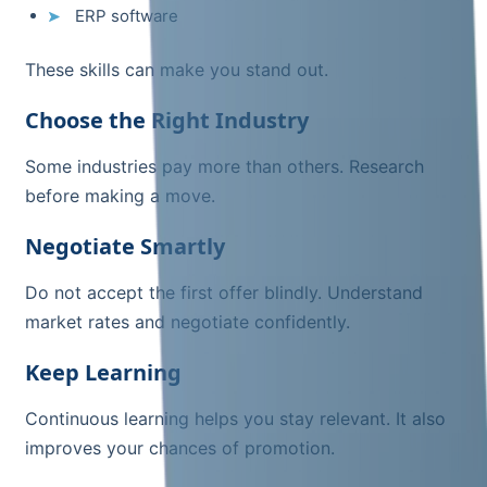
ERP software
These skills can make you stand out.
Choose the Right Industry
Some industries pay more than others. Research
before making a move.
Negotiate Smartly
Do not accept the first offer blindly. Understand
market rates and negotiate confidently.
Keep Learning
Continuous learning helps you stay relevant. It also
improves your chances of promotion.