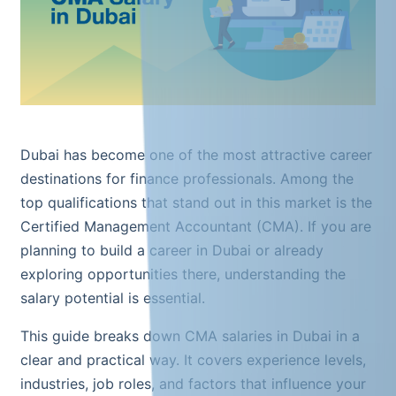
Dubai has become one of the most attractive career
destinations for finance professionals. Among the
top qualifications that stand out in this market is the
Certified Management Accountant (CMA). If you are
planning to build a career in Dubai or already
exploring opportunities there, understanding the
salary potential is essential.
This guide breaks down CMA salaries in Dubai in a
clear and practical way. It covers experience levels,
industries, job roles, and factors that influence your