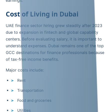
earnings.
Cost of Living in Dubai
UAE finance sector hiring grew steadily after 2023
due to expansion in fintech and global capability
centers. Before evaluating salary, it is important to
understand expenses. Dubai remains one of the top
GCC destinations for finance professionals because
of tax-free income benefits.
Major costs include:
Rent
Transportation
Food and groceries
Utilities