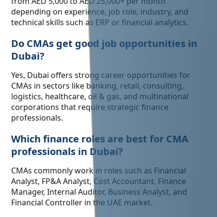
from AED 5,000 to AED 25,000+ per month
depending on experience, job role, industry, and
technical skills such as ERP or financial analytics.
Do CMAs get good job opportunities in
Dubai?
Yes, Dubai offers strong career opportunities for
CMAs in sectors like banking, retail, consulting,
logistics, healthcare, oil & gas, and multinational
corporations that require strategic finance
professionals.
Which finance roles are best for CMA
professionals in Dubai?
CMAs commonly work in roles such as Financial
Analyst, FP&A Analyst, Cost Accountant, Finance
Manager, Internal Auditor, Business Analyst, and
Financial Controller in the UAE market.