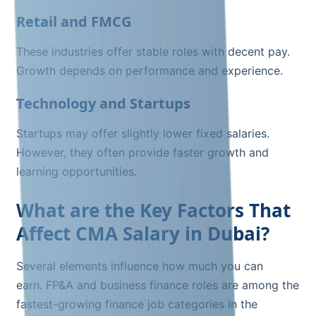
Retail and FMCG
These industries offer stable roles with decent pay.
Growth depends on performance and experience.
Technology and Startups
Startups may offer slightly lower fixed salaries.
However, they often provide faster growth and
learning opportunities.
What are the Key Factors That
Affect CMA Salary in Dubai?
Several elements influence how much you can
earn. FP&A and business finance roles are among the
fastest-growing finance job categories in the