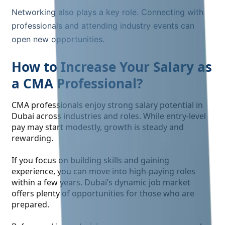
Networking also plays a key role. Connecting with
professionals and attending industry events can
open new opportunities.
How to Increase Your Salary as
a CMA Professional?
CMA professionals enjoy strong salary potential in
Dubai across industries and roles. While entry-level
pay may start modestly, growth is steady and
rewarding.
If you focus on building skills and gaining
experience, you can move into high-paying roles
within a few years. Dubai’s dynamic job market
offers plenty of opportunities for those who are
prepared.