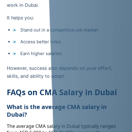
work in Dubai.
It helps you:
Stand out in a competitive job market
Access better roles
Earn higher salaries
However, success also depends on your effort,
skills, and ability to adapt.
FAQs on CMA Salary in Dubai
What is the average CMA salary in
Dubai?
The average CMA salary in Dubai typically ranges