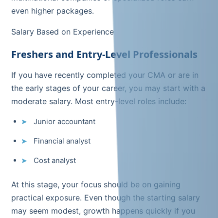
even higher packages.
Salary Based on Experience
Freshers and Entry-Level Professionals
If you have recently completed your CMA or are in
the early stages of your career, you may start with a
moderate salary. Most entry-level roles include:
Junior accountant
Financial analyst
Cost analyst
At this stage, your focus should be on gaining
practical exposure. Even though the starting salary
may seem modest, growth happens quickly if you