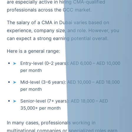
are especially active in hiring CMA-qualified
professionals across the GCC market.
The salary of a CMA in Dubai varies based on
experience, company size, and role. However, you
can expect a strong earning potential overall.
Here is a general range:
Entry-level (0–2 years): AED 6,000 – AED 10,000
per month
Mid-level (3–6 years): AED 10,000 – AED 18,000
per month
Senior-level (7+ years): AED 18,000 – AED
35,000+ per month
In many cases, professionals working in
multinational companies or specialized roles earn