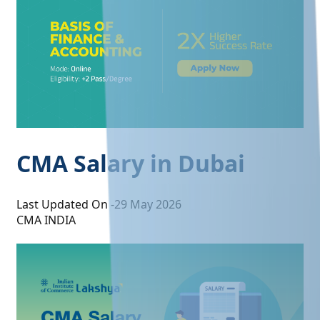
CMA Salary in Dubai
Last Updated On -
29 May 2026
CMA INDIA