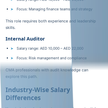
Focus: Managing finance teams and strategy
This role requires both experience and leadership
skills.
Internal Auditor
Salary range: AED 10,000 – AED 22,000
Focus: Risk management and compliance
CMA professionals with audit knowledge can
explore this path.
Industry-Wise Salary
Differences