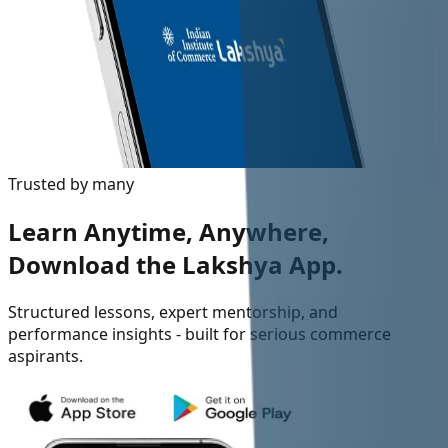
Trusted by many
Learn Anytime, Anywhere,
Download the Lakshya App.
Structured lessons, expert mentorship, and
performance insights - built for serious commerce
aspirants.