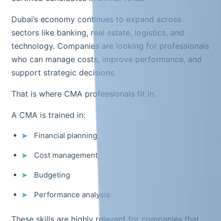
Dubai’s economy continues to expand across
sectors like banking, real estate, logistics, and
technology. Companies are looking for professionals
who can manage costs, improve performance, and
support strategic decisions.
That is where CMA professionals fit in.
A CMA is trained in:
Financial planning
Cost management
Budgeting
Performance analysis
These skills are highly relevant for companies that