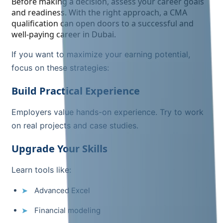
Before making a decision, assess your career goals
and readiness. With the right approach, a CMA
qualification can open doors to a successful and
well-paying career in Dubai.
If you want to maximize your earning potential,
focus on these strategies:
Build Practical Experience
Employers value hands-on experience. Try to work
on real projects and case studies.
Upgrade Your Skills
Learn tools like:
Advanced Excel
Financial modeling