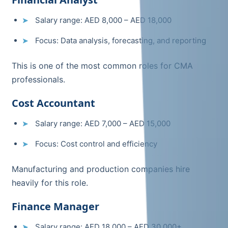
Salary range: AED 8,000 – AED 18,000
Focus: Data analysis, forecasting, and reporting
This is one of the most common roles for CMA
professionals.
Cost Accountant
Salary range: AED 7,000 – AED 15,000
Focus: Cost control and efficiency
Manufacturing and production companies hire
heavily for this role.
Finance Manager
Salary range: AED 18,000 – AED 30,000+