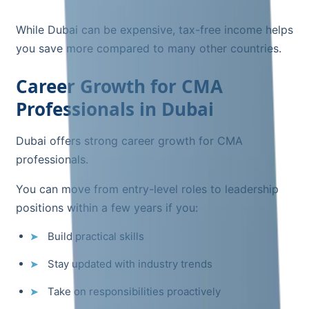
While Dubai can be expensive, tax-free income helps
you save more compared to many other countries.
Career Growth for CMA
Professionals in Dubai
Dubai offers strong career growth for CMA
professionals.
You can move from entry-level roles to leadership
positions within a few years if you:
Build practical skills
Stay updated with industry trends
Take on responsibilities proactively