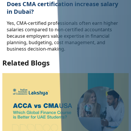
Does CMA certification increase salary
in Dubai?
Yes, CMA-certified professionals often earn higher
salaries compared to non-certified accountants
because employers value expertise in financial
planning, budgeting, cost management, and
business decision-making.
Related Blogs