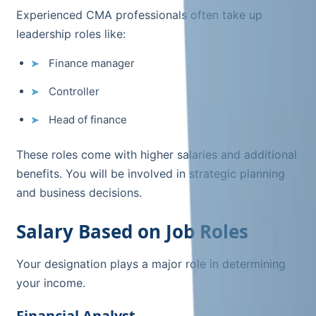
Experienced CMA professionals often take up
leadership roles like:
Finance manager
Controller
Head of finance
These roles come with higher salaries and additional
benefits. You will be involved in strategic planning
and business decisions.
Salary Based on Job Roles
Your designation plays a major role in determining
your income.
Financial Analyst