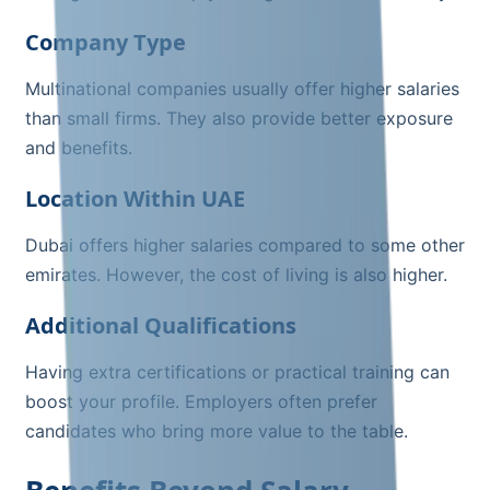
Company Type
Multinational companies usually offer higher salaries
than small firms. They also provide better exposure
and benefits.
Location Within UAE
Dubai offers higher salaries compared to some other
emirates. However, the cost of living is also higher.
Additional Qualifications
Having extra certifications or practical training can
boost your profile. Employers often prefer
candidates who bring more value to the table.