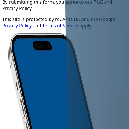
By submitting this form, you agree to our T&C and
Privacy Policy
This site is protected by reCAPTCHA and the Google
Privacy Policy
and
Terms of Service
apply.