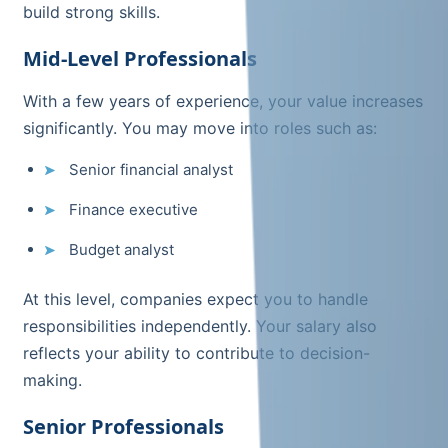
build strong skills.
Mid-Level Professionals
With a few years of experience, your value increases
significantly. You may move into roles such as:
Senior financial analyst
Finance executive
Budget analyst
At this level, companies expect you to handle
responsibilities independently. Your salary also
reflects your ability to contribute to decision-
making.
Senior Professionals