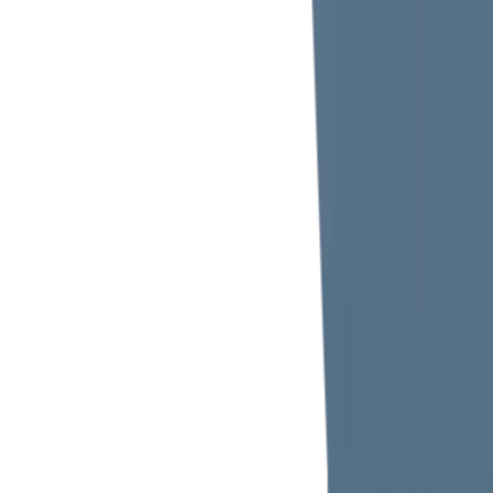
Metro Station Exit, The Tower Plaza, Emirates Tower,
1103 - 2 Sheikh Zayed Rd, Trade Centre 1,
Dubai, United Arab Emirates