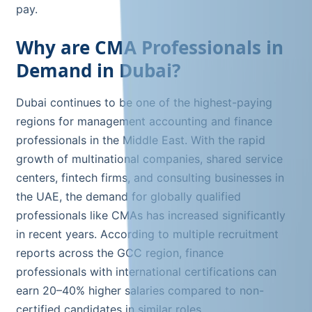
pay.
Why are CMA Professionals in
Demand in Dubai?
Dubai continues to be one of the highest-paying
regions for management accounting and finance
professionals in the Middle East. With the rapid
growth of multinational companies, shared service
centers, fintech firms, and consulting businesses in
the UAE, the demand for globally qualified
professionals like CMAs has increased significantly
in recent years. According to multiple recruitment
reports across the GCC region, finance
professionals with international certifications can
earn 20–40% higher salaries compared to non-
certified candidates in similar roles.