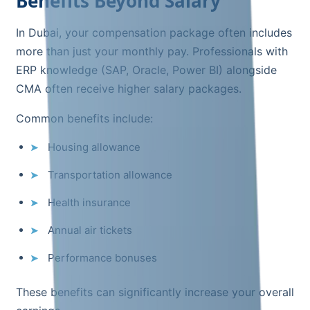
Benefits Beyond Salary
In Dubai, your compensation package often includes
more than just your monthly pay. Professionals with
ERP knowledge (SAP, Oracle, Power BI) alongside
CMA often receive higher salary packages.
Common benefits include:
Housing allowance
Transportation allowance
Health insurance
Annual air tickets
Performance bonuses
These benefits can significantly increase your overall