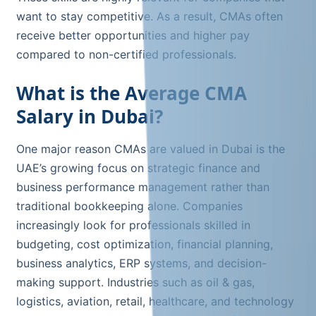
want to stay competitive. As a result, CMAs often
receive better opportunities and higher pay
compared to non-certified professionals.
What is the Average CMA
Salary in Dubai?
One major reason CMAs are valued in Dubai is the
UAE’s growing focus on strategic finance and
business performance management rather than
traditional bookkeeping alone. Companies
increasingly look for professionals skilled in
budgeting, cost optimization, financial planning,
business analytics, ERP systems, and decision-
making support. Industries such as oil & gas,
logistics, aviation, retail, healthcare, and technology