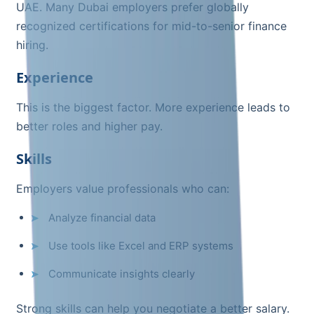
UAE. Many Dubai employers prefer globally
recognized certifications for mid-to-senior finance
hiring.
Experience
This is the biggest factor. More experience leads to
better roles and higher pay.
Skills
Employers value professionals who can:
Analyze financial data
Use tools like Excel and ERP systems
Communicate insights clearly
Strong skills can help you negotiate a better salary.